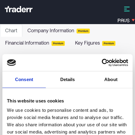
PAVS
Chart
Company Information
Premium
Financial Information
Key Figures
Premium
Premium
SynAct Pharma AB
SYNACT
-
Stock
Consent
Details
About
no chart data yet
This website uses cookies
We use cookies to personalise content and ads, to
provide social media features and to analyse our traffic.
We also share information about your use of our site with
our social media, advertising and analytics partners who