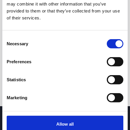
may combine it with other information that you’ve
provided to them or that they’ve collected from your use
of their services.
Consent
Necessary
Selection
24h
7d
1m
3m
1y
5y
Preferences
Trade
Statistics
Marketing
Allow all