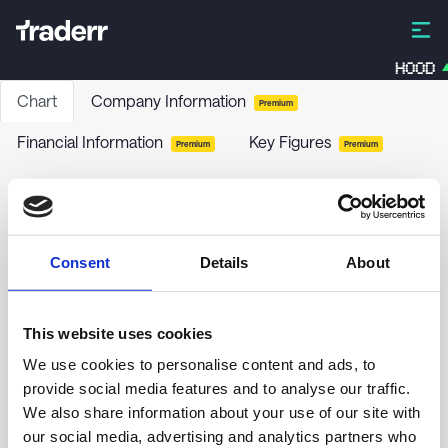
HOOD
Chart
Company Information
Premium
Financial Information
Key Figures
Premium
Premium
Serstech AB
SERT
-
Stock
Consent
Details
About
no chart data yet
This website uses cookies
We use cookies to personalise content and ads, to
provide social media features and to analyse our traffic.
We also share information about your use of our site with
our social media, advertising and analytics partners who