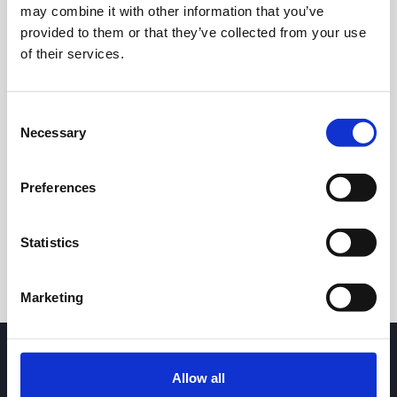
may combine it with other information that you’ve
provided to them or that they’ve collected from your use
of their services.
Consent
Necessary
Selection
24h
7d
1m
3m
1y
5y
Preferences
Trade
Statistics
Marketing
Allow all