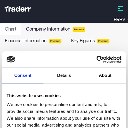
ARAY
Chart
Company Information
Premium
Financial Information
Key Figures
Premium
Premium
Nordisk Bergteknik AB ser. B
NORB-B
-
Stock
Consent
Details
About
no chart data yet
This website uses cookies
We use cookies to personalise content and ads, to
provide social media features and to analyse our traffic.
We also share information about your use of our site with
our social media, advertising and analytics partners who