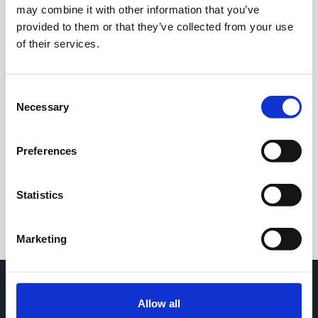
may combine it with other information that you’ve
provided to them or that they’ve collected from your use
of their services.
Consent
Necessary
Selection
24h
7d
1m
3m
1y
5y
Preferences
Trade
Statistics
Marketing
Allow all