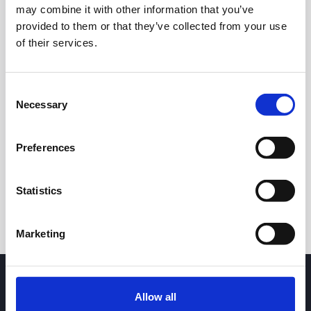
may combine it with other information that you’ve
provided to them or that they’ve collected from your use
of their services.
Consent
Necessary
Selection
24h
7d
1m
3m
1y
5y
Preferences
Trade
Statistics
Marketing
Allow all