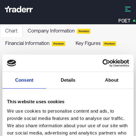
POET
Chart
Company Information
Premium
Financial Information
Key Figures
Premium
Premium
Mavshack AB
MAV
-
Stock
Consent
Details
About
no chart data yet
This website uses cookies
We use cookies to personalise content and ads, to
provide social media features and to analyse our traffic.
We also share information about your use of our site with
our social media, advertising and analytics partners who