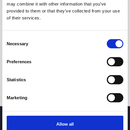
may combine it with other information that you’ve
provided to them or that they’ve collected from your use
of their services.
Consent
Necessary
Selection
24h
7d
1m
3m
1y
5y
Preferences
Trade
Statistics
Marketing
Allow all