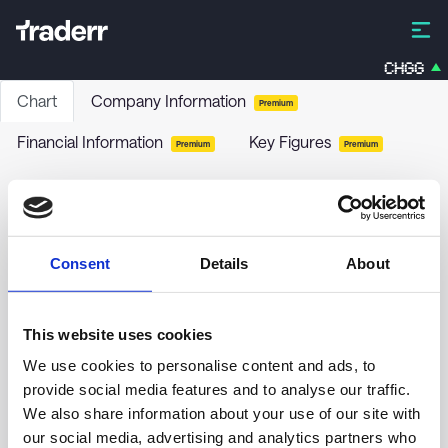
CHGG
Chart
Company Information
Premium
Financial Information
Key Figures
Premium
Premium
Lipum AB
LIPUM
-
Stock
Consent
Details
About
no chart data yet
This website uses cookies
We use cookies to personalise content and ads, to
provide social media features and to analyse our traffic.
We also share information about your use of our site with
our social media, advertising and analytics partners who