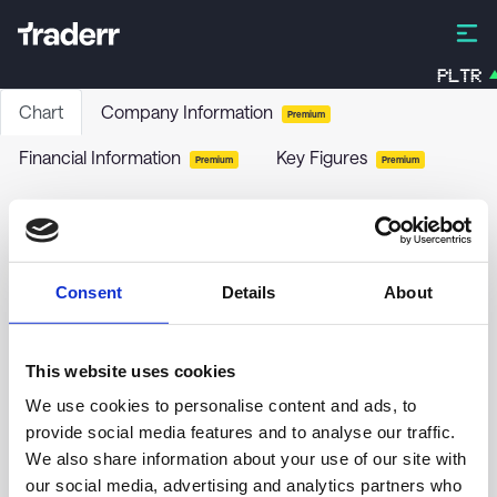
PLTR
Chart
Company Information
Premium
Financial Information
Key Figures
Premium
Premium
Fortnox AB
FNOX
-
Stock
Consent
Details
About
no chart data yet
This website uses cookies
We use cookies to personalise content and ads, to
provide social media features and to analyse our traffic.
We also share information about your use of our site with
our social media, advertising and analytics partners who