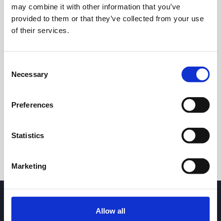
may combine it with other information that you’ve
provided to them or that they’ve collected from your use
of their services.
Consent
Necessary
Selection
24h
7d
1m
3m
1y
5y
Preferences
Trade
Statistics
Marketing
Allow all