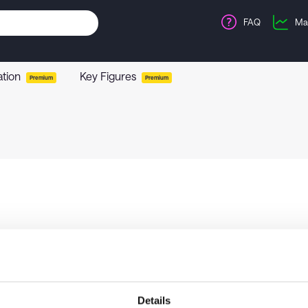
FAQ
Ma
ation
Key Figures
Premium
Premium
Details