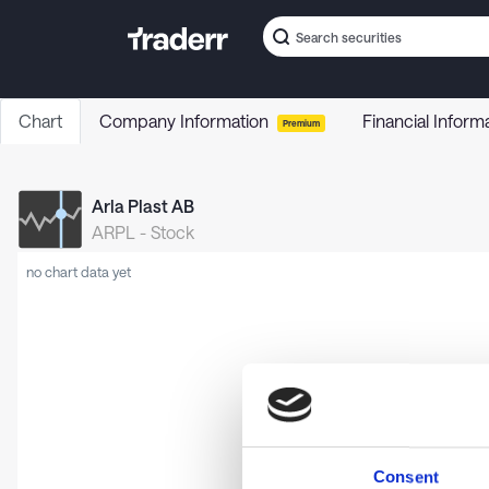
Chart
Company Information
Financial Inform
Premium
Arla Plast AB
ARPL
-
Stock
no chart data yet
Consent