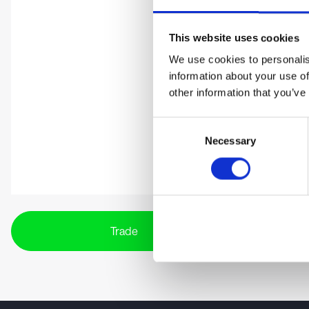
This website uses cookies
We use cookies to personalis
information about your use of
other information that you’ve
Consent
Necessary
Selection
Trade