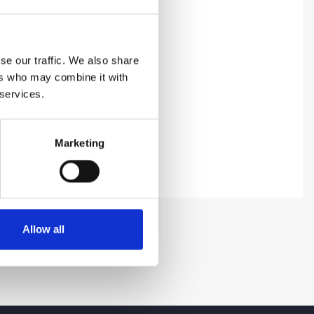
se our traffic. We also share
ers who may combine it with
 services.
Marketing
Allow all