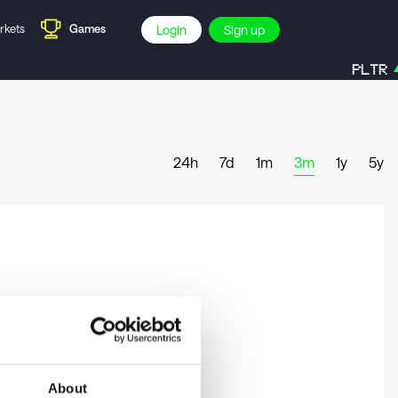
rkets
Games
Login
Sign up
PLTR
24h
7d
1m
3m
1y
5y
About