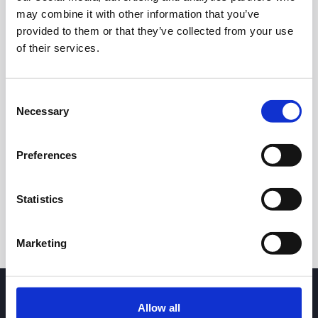
may combine it with other information that you’ve
provided to them or that they’ve collected from your use
of their services.
Consent
Necessary
Selection
24h
7d
1m
3m
1y
5y
Preferences
Trade
Statistics
Marketing
Allow all