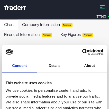
TTWO
Chart
Company Information
Premium
Financial Information
Key Figures
Premium
Premium
Wells Fargo & Co. - 7.50% PRF PERPETUAL USD
1000 - Cls A Ser L
WFC-L
-
Stock
Consent
Details
About
no chart data yet
This website uses cookies
We use cookies to personalise content and ads, to
provide social media features and to analyse our traffic.
We also share information about your use of our site with
our social media, advertising and analytics partners who