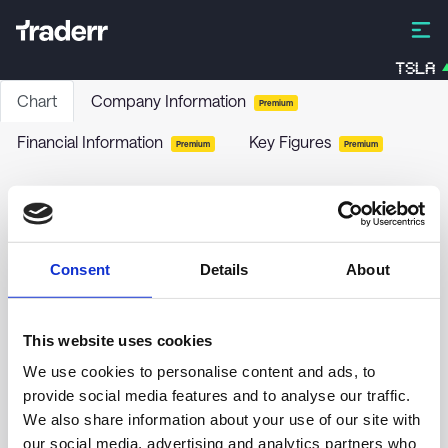
TSLA
Chart
Company Information
Premium
Financial Information
Key Figures
Premium
Premium
Pebblebrook Hotel Trust - 6.375% PRF
PERPETUAL USD 25 - Ser E
PEB-E
-
Stock
Consent
Details
About
no chart data yet
This website uses cookies
We use cookies to personalise content and ads, to
provide social media features and to analyse our traffic.
We also share information about your use of our site with
our social media, advertising and analytics partners who