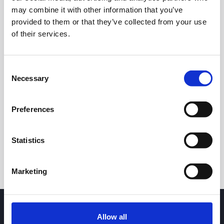
may combine it with other information that you’ve
provided to them or that they’ve collected from your use
of their services.
Consent
Necessary
Selection
24h
7d
1m
3m
1y
5y
Preferences
Trade
Statistics
Marketing
Allow all