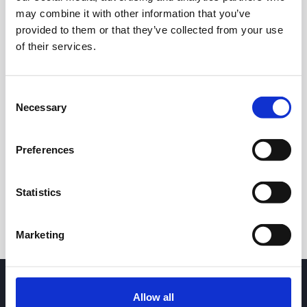
may combine it with other information that you’ve
provided to them or that they’ve collected from your use
of their services.
Consent
Necessary
Selection
24h
7d
1m
3m
1y
5y
Preferences
Trade
Statistics
Marketing
Allow all