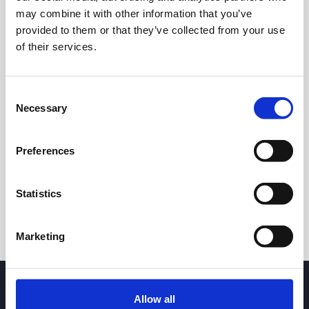
may combine it with other information that you’ve
provided to them or that they’ve collected from your use
of their services.
Consent
Necessary
Selection
24h
7d
1m
3m
1y
5y
Preferences
Trade
Statistics
Marketing
Allow all