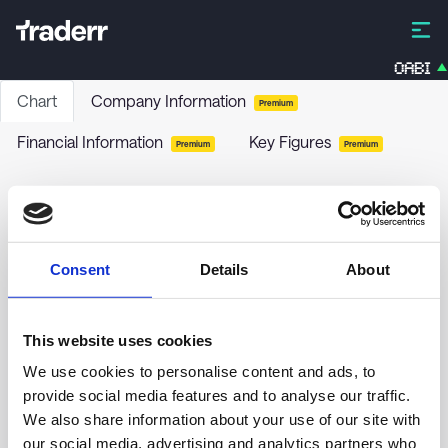
OABI
Chart
Company Information
Premium
Financial Information
Key Figures
Premium
Premium
Diamondrock Hospitality Co. - 8.25% PRF
PERPETUAL USD 25 - Ser A
DRH-A
-
Stock
Consent
Details
About
no chart data yet
This website uses cookies
We use cookies to personalise content and ads, to
provide social media features and to analyse our traffic.
We also share information about your use of our site with
our social media, advertising and analytics partners who