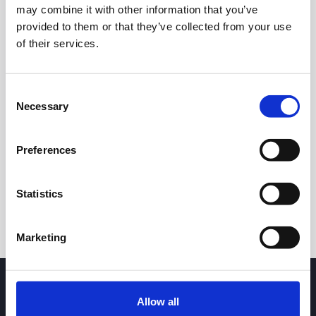
may combine it with other information that you’ve
provided to them or that they’ve collected from your use
of their services.
Consent
Necessary
Selection
24h
7d
1m
3m
1y
5y
Preferences
Trade
Statistics
Marketing
Allow all