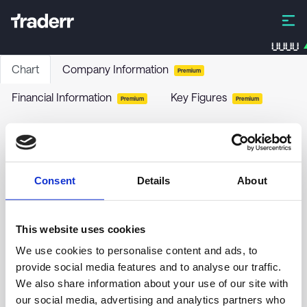
UUUU
Chart
Company Information
Premium
Financial Information
Key Figures
Premium
Premium
BlackRock Municipal 2020 Term Trust
BKK
-
Stock
Consent
Details
About
no chart data yet
This website uses cookies
We use cookies to personalise content and ads, to
provide social media features and to analyse our traffic.
We also share information about your use of our site with
our social media, advertising and analytics partners who