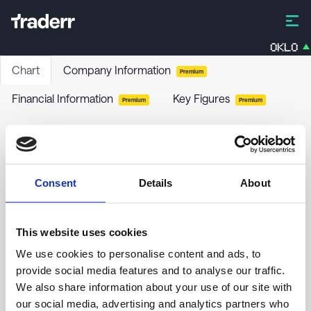
OKLO
Chart
Company Information
Premium
Financial Information
Key Figures
Premium
Premium
BlackRock Florida Municipal 2020 Term Trust
BFO
-
Stock
Consent
Details
About
no chart data yet
This website uses cookies
We use cookies to personalise content and ads, to
provide social media features and to analyse our traffic.
We also share information about your use of our site with
our social media, advertising and analytics partners who