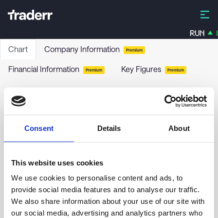
RUN
Chart
Company Information
Premium
Financial Information
Key Figures
Premium
Premium
Apollo Strategic Growth Capital II - Class A
APGB
-
Stock
Consent
Details
About
no chart data yet
This website uses cookies
We use cookies to personalise content and ads, to
provide social media features and to analyse our traffic.
We also share information about your use of our site with
our social media, advertising and analytics partners who