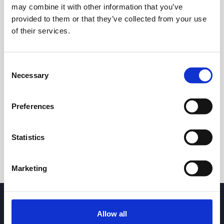
may combine it with other information that you’ve
provided to them or that they’ve collected from your use
of their services.
Consent
Necessary
Selection
24h
7d
1m
3m
1y
5y
Preferences
Trade
Statistics
Marketing
Allow all