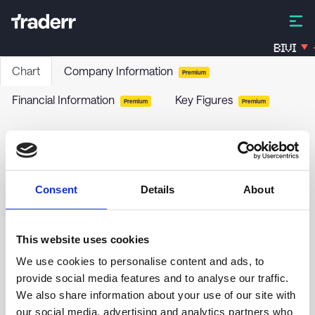
BIVI
Chart
Company Information
Premium
Financial Information
Key Figures
Premium
Premium
Allstate Corp (The) - 5.625% PRF PERPETUAL
USD 25 - Ser G
ALL-G
-
Stock
Consent
Details
About
no chart data yet
This website uses cookies
We use cookies to personalise content and ads, to
provide social media features and to analyse our traffic.
We also share information about your use of our site with
our social media, advertising and analytics partners who