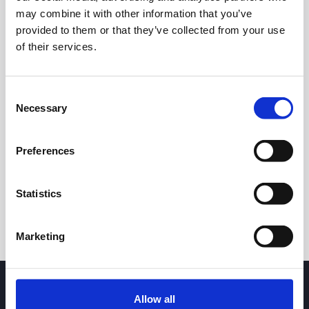
may combine it with other information that you’ve
provided to them or that they’ve collected from your use
of their services.
Consent
Necessary
Selection
24h
7d
1m
3m
1y
5y
Preferences
Trade
Statistics
Marketing
Allow all