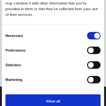
34.00
may combine it with other information that you’ve
provided to them or that they’ve collected from your use
33.75
of their services.
33.50
Consent
Necessary
Selection
7 May 2026
23 June 2026
6 August 2026
24h
7d
1m
3m
1y
5y
Preferences
Trade
Statistics
Marketing
Allow all