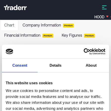
HOOD
Chart
Company Information
Premium
Financial Information
Key Figures
Premium
Premium
AllianzIM US Large Cap Buffer20 Aug ETF
AUGW
-
ETF
Consent
Details
About
This website uses cookies
34.50
We use cookies to personalise content and ads, to
provide social media features and to analyse our traffic.
34.25
We also share information about your use of our site with
our social media, advertising and analytics partners who