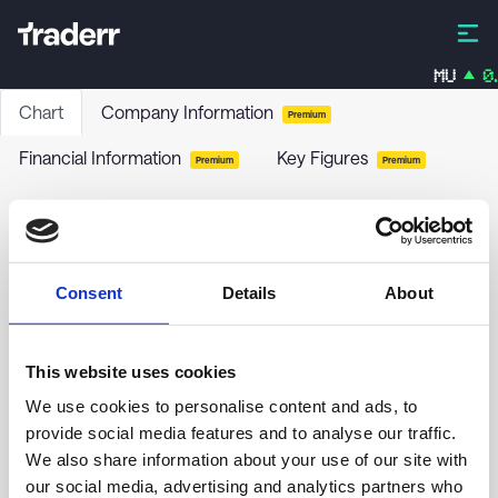
MU
0.
Chart
Company Information
Premium
Financial Information
Key Figures
Premium
Premium
WPCS International Incorporated
WPCS
-
Stock
Consent
Details
About
no chart data yet
This website uses cookies
We use cookies to personalise content and ads, to
provide social media features and to analyse our traffic.
We also share information about your use of our site with
our social media, advertising and analytics partners who