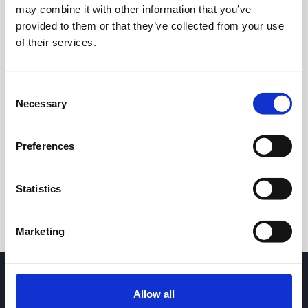
may combine it with other information that you’ve
provided to them or that they’ve collected from your use
of their services.
Consent
Necessary
Selection
24h
7d
1m
3m
1y
5y
Preferences
Trade
Statistics
Marketing
Allow all