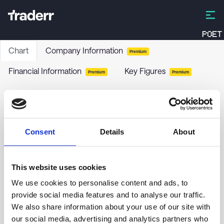
POET
Chart
Company Information
Premium
Financial Information
Key Figures
Premium
Premium
WashingtonFirst Bankshares Inc
WFBI
-
Stock
Consent
Details
About
no chart data yet
This website uses cookies
We use cookies to personalise content and ads, to
provide social media features and to analyse our traffic.
We also share information about your use of our site with
our social media, advertising and analytics partners who