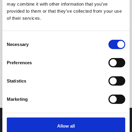
may combine it with other information that you’ve
provided to them or that they’ve collected from your use
of their services.
Consent
Necessary
Selection
24h
7d
1m
3m
1y
5y
Preferences
Trade
Statistics
Marketing
Allow all