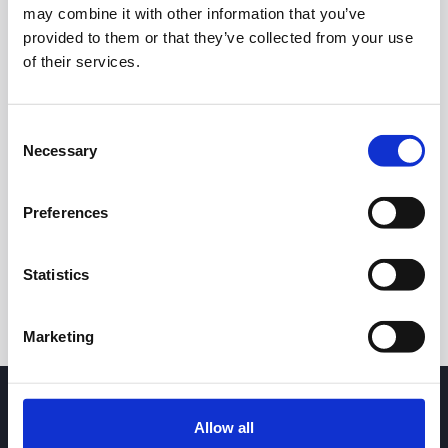
may combine it with other information that you’ve
0.80
provided to them or that they’ve collected from your use
of their services.
0.70
Consent
Necessary
Selection
8 May 2026
24 June 2026
7 August 2026
24h
7d
1m
3m
1y
5y
Preferences
Trade
Statistics
Marketing
Allow all