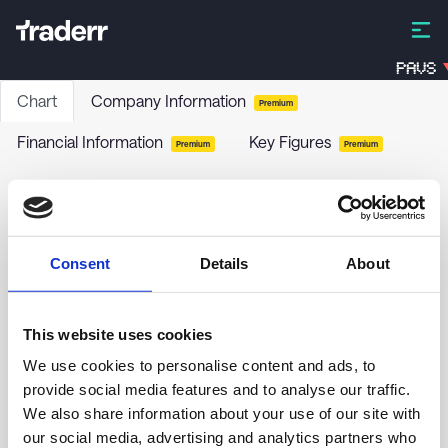
PAVS
Chart
Company Information
Premium
Financial Information
Key Figures
Premium
Premium
Prairie Operating Co
PROP
-
Stock
Consent
Details
About
This website uses cookies
1.00
We use cookies to personalise content and ads, to
provide social media features and to analyse our traffic.
0.90
We also share information about your use of our site with
our social media, advertising and analytics partners who