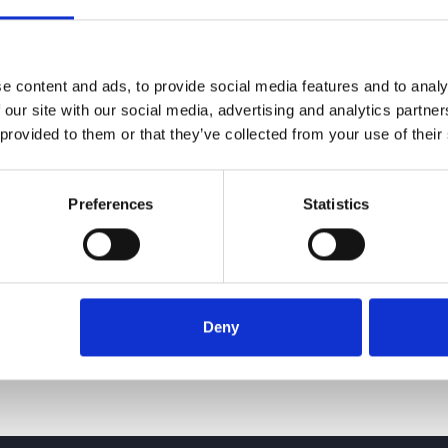
e content and ads, to provide social media features and to analy
 our site with our social media, advertising and analytics partn
 provided to them or that they’ve collected from your use of their
Preferences
Statistics
Deny