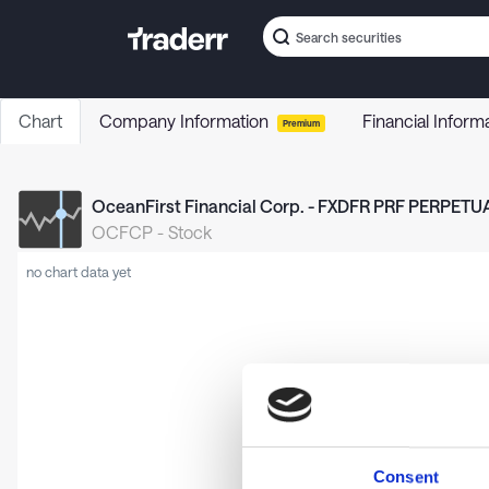
Chart
Company Information
Financial Inform
Premium
OceanFirst Financial Corp. - FXDFR PRF PERPETUA
OCFCP
-
Stock
no chart data yet
Consent