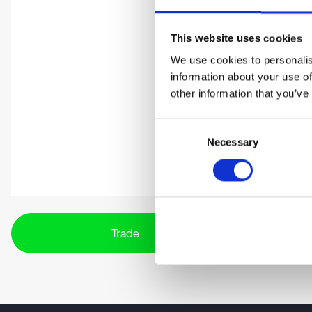
This website uses cookies
We use cookies to personalis
information about your use of
other information that you’ve
Consent
Necessary
Selection
Trade