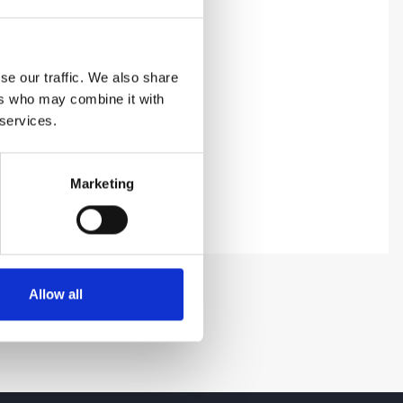
se our traffic. We also share
ers who may combine it with
 services.
Marketing
Allow all