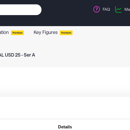
FAQ
Ma
ation
Key Figures
Premium
Premium
L USD 25 - Ser A
Details