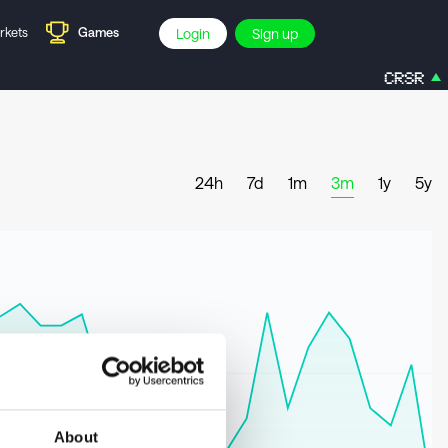
rkets
Games
Login
Sign up
CRSR
3
24h
7d
1m
3m
1y
5y
About