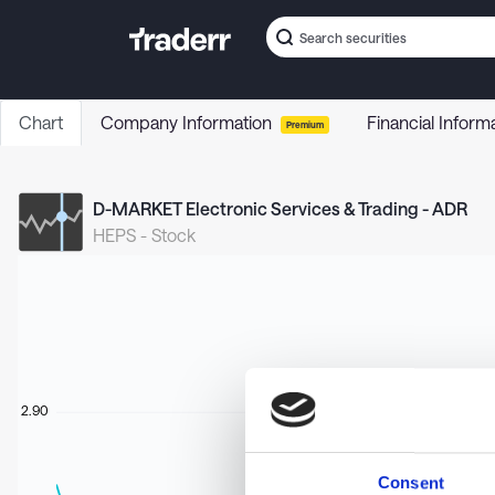
Chart
Company Information
Financial Inform
Premium
D-MARKET Electronic Services & Trading - ADR
HEPS
-
Stock
2.90
Consent