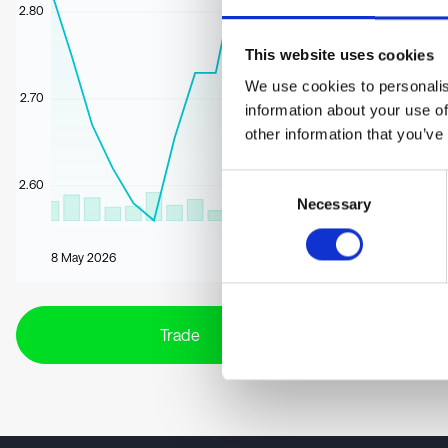
2.80
This website uses cookies
We use cookies to personalis
2.70
information about your use of
other information that you’ve
Consent
2.60
Necessary
Selection
8 May 2026
Trade