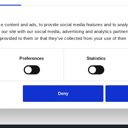
e content and ads, to provide social media features and to analy
 our site with our social media, advertising and analytics partn
 provided to them or that they’ve collected from your use of their
Preferences
Statistics
24 June 2026
Deny