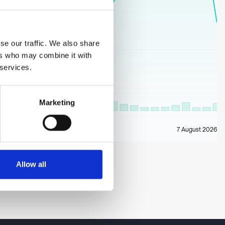
se our traffic. We also share
ers who may combine it with
 services.
Marketing
7 August 2026
Allow all