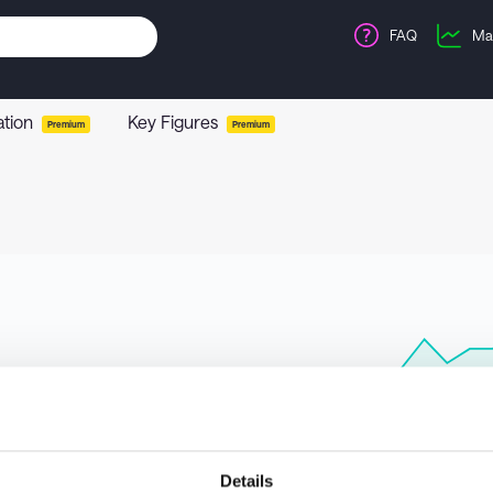
FAQ
Ma
ation
Key Figures
Premium
Premium
Details