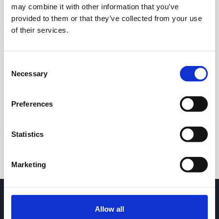
may combine it with other information that you’ve
provided to them or that they’ve collected from your use
of their services.
Consent
Necessary
Selection
24h
7d
1m
3m
1y
5y
Preferences
Trade
Statistics
Marketing
Allow all