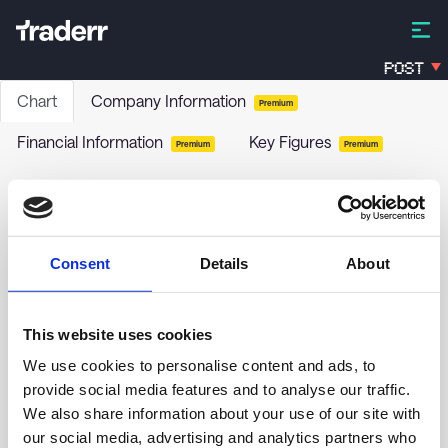
POST
Chart
Company Information
Premium
Financial Information
Key Figures
Premium
Premium
Cleantech Solutions International Inc.
CLNT
-
Stock
Consent
Details
About
no chart data yet
This website uses cookies
We use cookies to personalise content and ads, to
provide social media features and to analyse our traffic.
We also share information about your use of our site with
our social media, advertising and analytics partners who