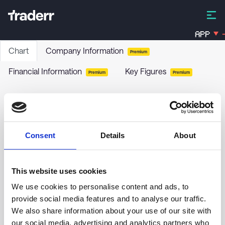
APP
-
Chart
Company Information
Premium
Financial Information
Key Figures
Premium
Premium
Brookfield Property Preferred LP - 6.25% PRF
PERPETUAL CAD - Ser 1 Cls A
BPYPM
-
Stock
Consent
Details
About
This website uses cookies
We use cookies to personalise content and ads, to
provide social media features and to analyse our traffic.
17.00
We also share information about your use of our site with
our social media, advertising and analytics partners who