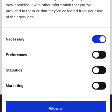
16.50
may combine it with other information that you’ve
provided to them or that they’ve collected from your use
of their services.
16.00
Consent
Necessary
15.50
Selection
7 May 2026
23 June 2026
5 August 2026
24h
7d
1m
3m
1y
5y
Preferences
Trade
Statistics
Marketing
Allow all