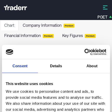
POET
Chart
Company Information
Premium
Financial Information
Key Figures
Premium
Premium
Artisan Acquisition Corp - Class A
ARTA
-
Stock
Consent
Details
About
no chart data yet
This website uses cookies
We use cookies to personalise content and ads, to
provide social media features and to analyse our traffic.
We also share information about your use of our site with
our social media, advertising and analytics partners who