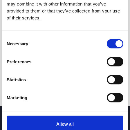
may combine it with other information that you’ve
provided to them or that they’ve collected from your use
of their services.
Consent
Necessary
Selection
24h
7d
1m
3m
1y
5y
Preferences
Trade
Statistics
Marketing
Allow all