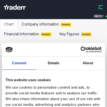
ARAY
Chart
Company Information
Premium
Financial Information
Key Figures
Premium
Premium
HSBC ETFS-US.S.EQ.ETF DLA
H412
-
ETF
Consent
Details
About
no chart data yet
This website uses cookies
We use cookies to personalise content and ads, to
provide social media features and to analyse our traffic.
We also share information about your use of our site with
our social media, advertising and analytics partners who