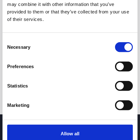
may combine it with other information that you’ve
provided to them or that they’ve collected from your use
of their services.
Consent
Necessary
Selection
24h
7d
1m
3m
1y
5y
Preferences
Trade
Statistics
Marketing
Allow all