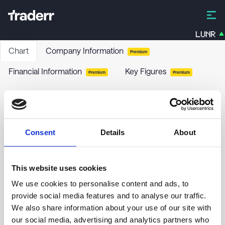
LUNR
Chart
Company Information
Premium
Financial Information
Key Figures
Premium
Premium
AMPEGA RENDITE RENT.P(A)
GIU9
-
Funds / Bonds
Consent
Details
About
no chart data yet
This website uses cookies
We use cookies to personalise content and ads, to
provide social media features and to analyse our traffic.
We also share information about your use of our site with
our social media, advertising and analytics partners who