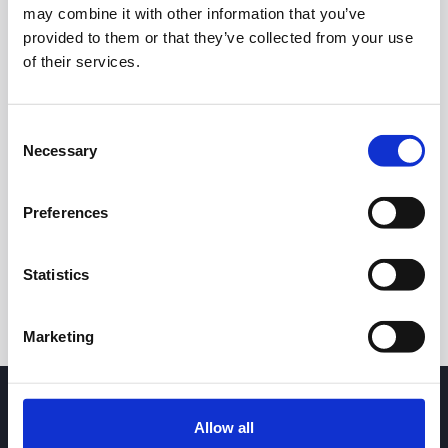
may combine it with other information that you’ve
provided to them or that they’ve collected from your use
of their services.
Consent
Necessary
Selection
24h
7d
1m
3m
1y
5y
Preferences
Trade
Statistics
Marketing
Allow all