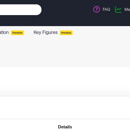
FAQ
Ma
ation
Key Figures
Premium
Premium
Details