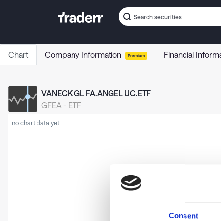
Chart
Company Information
Financial Inform
Premium
VANECK GL FA.ANGEL UC.ETF
GFEA
-
ETF
no chart data yet
Consent