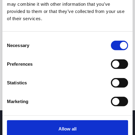
may combine it with other information that you’ve
provided to them or that they’ve collected from your use
of their services.
Consent
Necessary
Selection
24h
7d
1m
3m
1y
5y
Preferences
Trade
Statistics
Marketing
Allow all