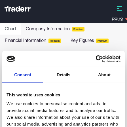
PAVS
Chart
Company Information
Premium
Financial Information
Key Figures
Premium
Premium
SQUAD-GR.BALANCE REO DIS
FJ7C
-
Funds / Bonds
Consent
Details
About
no chart data yet
This website uses cookies
We use cookies to personalise content and ads, to
provide social media features and to analyse our traffic.
We also share information about your use of our site with
our social media, advertising and analytics partners who