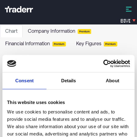
BIVI
Chart
Company Information
Premium
Financial Information
Key Figures
Premium
Premium
FVB-RENTEN PLUS ESG
FHUD
-
Funds / Bonds
Consent
Details
About
no chart data yet
This website uses cookies
We use cookies to personalise content and ads, to
provide social media features and to analyse our traffic.
We also share information about your use of our site with
our social media, advertising and analytics partners who