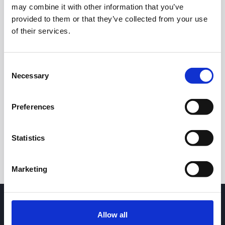
may combine it with other information that you’ve
provided to them or that they’ve collected from your use
of their services.
Consent
Necessary
Selection
24h
7d
1m
3m
1y
5y
Preferences
Trade
Statistics
Marketing
Allow all