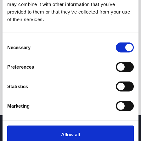
may combine it with other information that you’ve
provided to them or that they’ve collected from your use
of their services.
Consent
Necessary
Selection
24h
7d
1m
3m
1y
5y
Preferences
Trade
Statistics
Marketing
Allow all