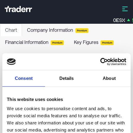
OESX
5
Chart
Company Information
Premium
Financial Information
Key Figures
Premium
Premium
IS.S.E.600 FIN.S.U.ETF A.
EXH2
-
ETF
Consent
Details
About
no chart data yet
This website uses cookies
We use cookies to personalise content and ads, to
provide social media features and to analyse our traffic.
We also share information about your use of our site with
our social media, advertising and analytics partners who