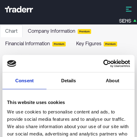
SENS
Chart
Company Information
Premium
Financial Information
Key Figures
Premium
Premium
FRANKFTR.ETF-MOD.VAL.PEOA
C9DF
-
ETF
Consent
Details
About
no chart data yet
This website uses cookies
We use cookies to personalise content and ads, to
provide social media features and to analyse our traffic.
We also share information about your use of our site with
our social media, advertising and analytics partners who