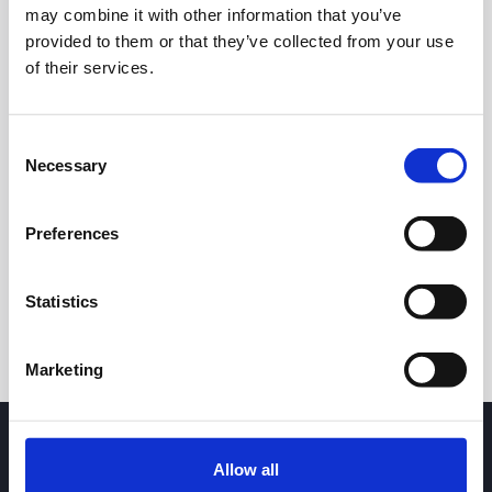
may combine it with other information that you’ve
provided to them or that they’ve collected from your use
of their services.
Consent
Necessary
Selection
24h
7d
1m
3m
1y
5y
Preferences
Trade
Statistics
Marketing
Allow all