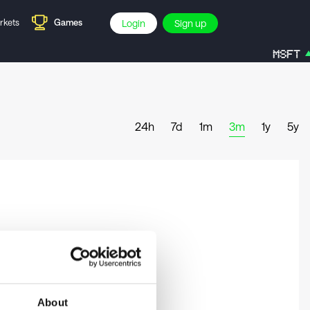
rkets
Games
Login
Sign up
MSFT
24h
7d
1m
3m
1y
5y
About