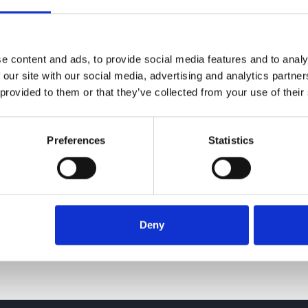
e content and ads, to provide social media features and to analy
 our site with our social media, advertising and analytics partn
 provided to them or that they’ve collected from your use of their
Preferences
Statistics
Deny