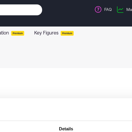
FAQ
Ma
ation
Key Figures
Premium
Premium
Details