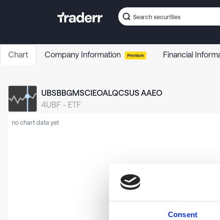
Chart
Company Information
Financial Inform
Premium
UBSBBGMSCIEOALQCSUS AAEO
4UBF
-
ETF
no chart data yet
Consent