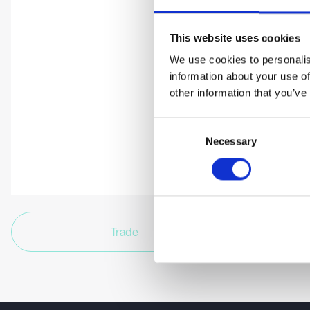
This website uses cookies
We use cookies to personalis
information about your use of
other information that you’ve
Consent
Necessary
Selection
Trade