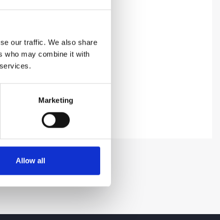
se our traffic. We also share
ers who may combine it with
 services.
Marketing
Allow all