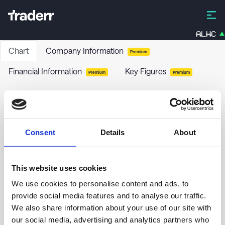
ALHC
Chart
Company Information
Premium
Financial Information
Key Figures
Premium
Premium
Danske Invest Mix Obligationer
DKIMOB
-
Funds / Bonds
Consent
Details
About
no chart data yet
This website uses cookies
We use cookies to personalise content and ads, to
provide social media features and to analyse our traffic.
We also share information about your use of our site with
our social media, advertising and analytics partners who