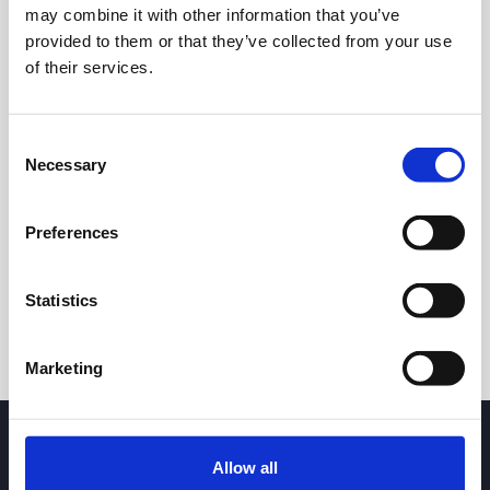
may combine it with other information that you’ve
provided to them or that they’ve collected from your use
of their services.
Consent
Necessary
Selection
24h
7d
1m
3m
1y
5y
Preferences
Trade
Statistics
Marketing
Allow all