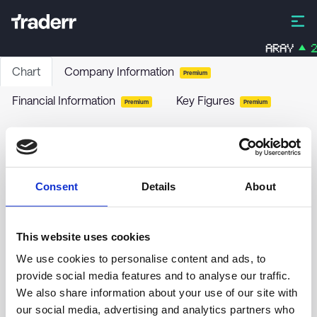
ARAY
2
Chart
Company Information
Premium
Financial Information
Key Figures
Premium
Premium
BIX Globale Aktier Indeks
BXIGAI
-
Funds / Bonds
Consent
Details
About
no chart data yet
This website uses cookies
We use cookies to personalise content and ads, to
provide social media features and to analyse our traffic.
We also share information about your use of our site with
our social media, advertising and analytics partners who