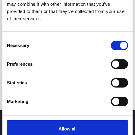
may combine it with other information that you’ve
provided to them or that they’ve collected from your use
of their services.
Consent
Necessary
Selection
24h
7d
1m
3m
1y
5y
Preferences
Trade
Statistics
Marketing
Allow all