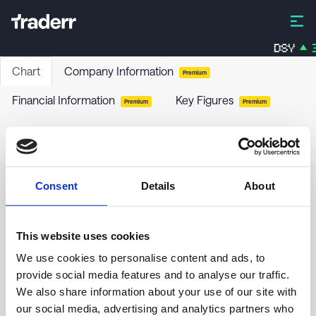
DSY
3
Chart
Company Information
Premium
Financial Information
Key Figures
Premium
Premium
Nykredit Invest Balance Offensiv
NYIBO
-
Stock
Consent
Details
About
no chart data yet
This website uses cookies
We use cookies to personalise content and ads, to
provide social media features and to analyse our traffic.
We also share information about your use of our site with
our social media, advertising and analytics partners who