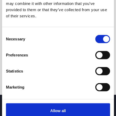
may combine it with other information that you’ve
provided to them or that they’ve collected from your use
of their services.
Consent
Necessary
Selection
24h
7d
1m
3m
1y
5y
Preferences
Trade
Statistics
Marketing
Allow all