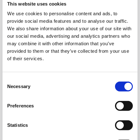
This website uses cookies
8 May 2026
23 June 2026
6 August 2026
We use cookies to personalise content and ads, to
TYRES-H
-
Stock
provide social media features and to analyse our traffic.
38.67
%
We also share information about your use of our site with
our social media, advertising and analytics partners who
15.06
EUR
4.20
EUR
may combine it with other information that you’ve
provided to them or that they’ve collected from your use
of their services.
Consent
Necessary
Selection
8 May 2026
23 June 2026
6 August 2026
Preferences
GLA1V-H
-
Stock
-2.27
%
Statistics
1.08
EUR
-0.03
EUR