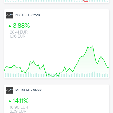
8 May 2026
23 June 2026
6 August 2026
NESTE-H
-
Stock
3.88
%
28.41
EUR
1.06
EUR
8 May 2026
23 June 2026
6 August 2026
METSO-H
-
Stock
14.11
%
16.90
EUR
2.09
EUR