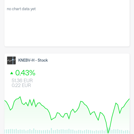
no chart data yet
KNEBV-H
-
Stock
0.43
%
51.36
EUR
0.22
EUR