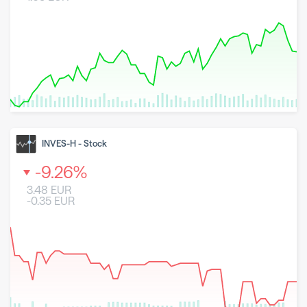
8 May 2026
23 June 2026
6 August 2026
INVES-H
-
Stock
-9.26
%
3.48
EUR
-0.35
EUR