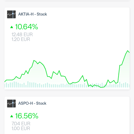
8 May 2026
23 June 2026
6 August 2026
AKTIA-H
-
Stock
10.64
%
12.48
EUR
1.20
EUR
8 May 2026
23 June 2026
6 August 2026
ASPO-H
-
Stock
16.56
%
7.04
EUR
1.00
EUR