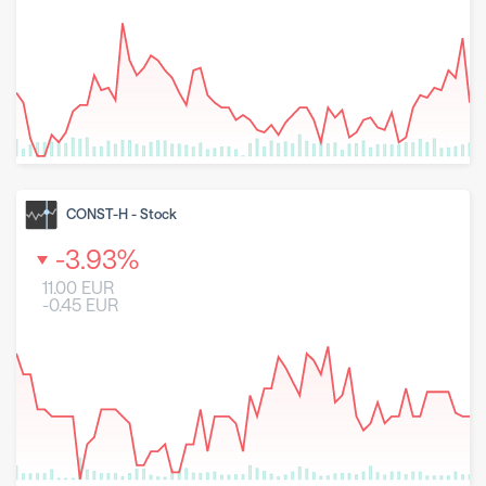
8 May 2026
23 June 2026
6 August 2026
CONST-H
-
Stock
-3.93
%
11.00
EUR
-0.45
EUR