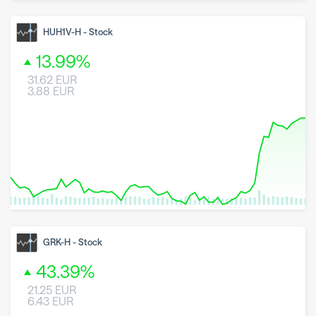
8 May 2026
23 June 2026
6 August 2026
HUH1V-H
-
Stock
13.99
%
31.62
EUR
3.88
EUR
8 May 2026
23 June 2026
6 August 2026
GRK-H
-
Stock
43.39
%
21.25
EUR
6.43
EUR