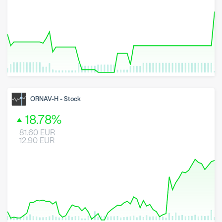
8 May 2026
23 June 2026
6 August 2026
ORNAV-H
-
Stock
18.78
%
81.60
EUR
12.90
EUR