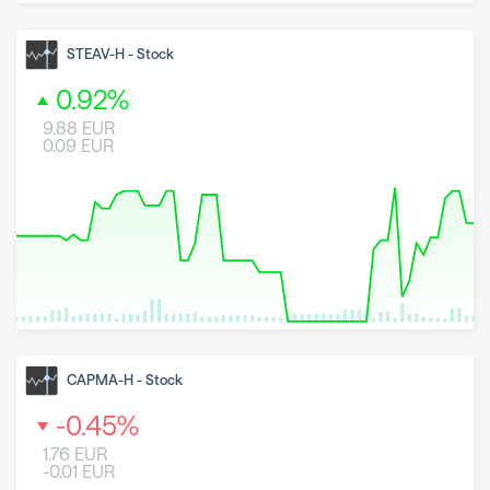
8 May 2026
23 June 2026
6 August 2026
STEAV-H
-
Stock
0.92
%
9.88
EUR
0.09
EUR
8 May 2026
23 June 2026
6 August 2026
CAPMA-H
-
Stock
-0.45
%
1.76
EUR
-0.01
EUR