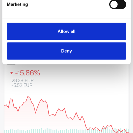
Marketing
Allow all
Deny
8 May 2026
23 June 2026
6 August 2026
WRT1V-H
-
Stock
-15.86
%
29.28
EUR
-5.52
EUR