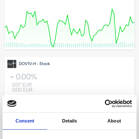
8 May 2026
23 June 2026
6 August 2026
DOV1V-H
-
Stock
0.00
%
0.07
EUR
0.00
EUR
Consent
Details
About