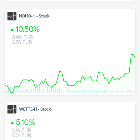
8 May 2026
23 June 2026
6 August 2026
NOHO-H
-
Stock
10.50
%
8.00
EUR
0.76
EUR
8 May 2026
23 June 2026
6 August 2026
WETTE-H
-
Stock
5.10
%
0.19
EUR
0.01
EUR