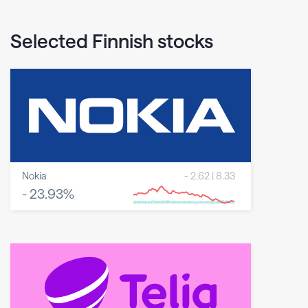
Selected Finnish stocks
Nokia
-
2.62
|
8.33
-
23.93
%
8 May 2026
23 June 2026
6 August 2026