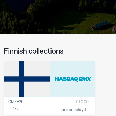
Finnish collections
OMXH25
0
|
0.00
0
%
no chart data yet