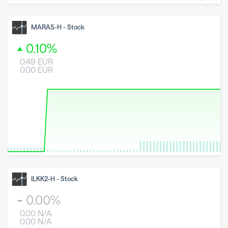
8 May 2026
23 June 2026
6 August 2026
MARAS-H
-
Stock
0.10
%
0.49
EUR
0.00
EUR
8 May 2026
23 June 2026
6 August 2026
ILKK2-H
-
Stock
0.00
%
0.00
N/A
0.00
N/A