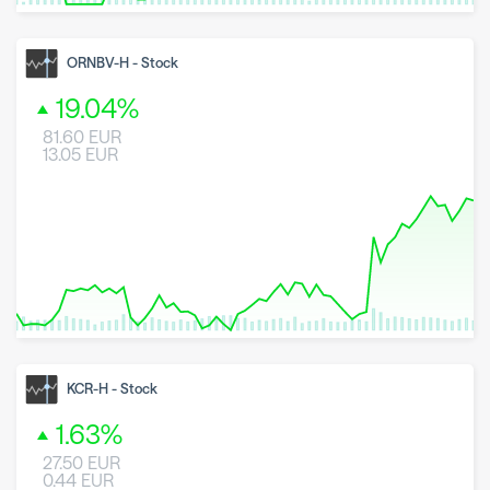
8 May 2026
23 June 2026
6 August 2026
ORNBV-H
-
Stock
19.04
%
81.60
EUR
13.05
EUR
8 May 2026
23 June 2026
6 August 2026
KCR-H
-
Stock
1.63
%
27.50
EUR
0.44
EUR