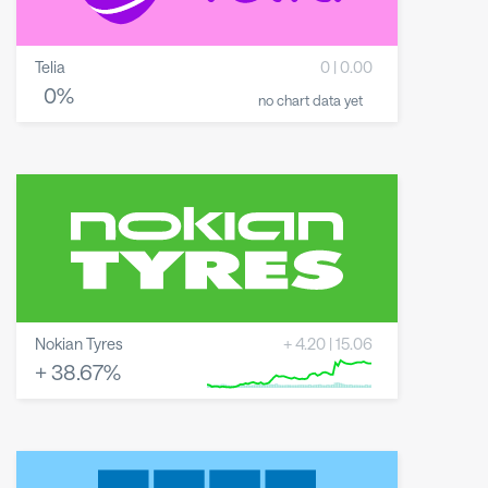
Telia
0
|
0.00
0
%
no chart data yet
Nokian Tyres
+
4.20
|
15.06
+
38.67
%
8 May 2026
23 June 2026
6 August 2026