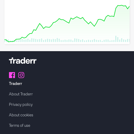
8 May 2026
23 June 2026
6 August 2026
Traderr
About
Traderr
Privacy policy
About cookies
Terms of use