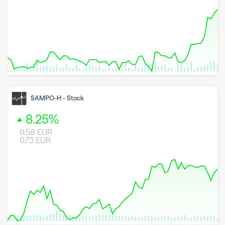
8 May 2026
23 June 2026
6 August 2026
SAMPO-H
-
Stock
8.25
%
9.58
EUR
0.73
EUR