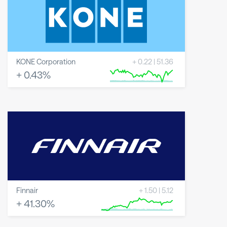
KONE Corporation
+
0.22
|
51.36
+
0.43
%
8 May 2026
23 June 2026
6 August 2026
Finnair
+
1.50
|
5.12
+
41.30
%
8 May 2026
23 June 2026
6 August 2026