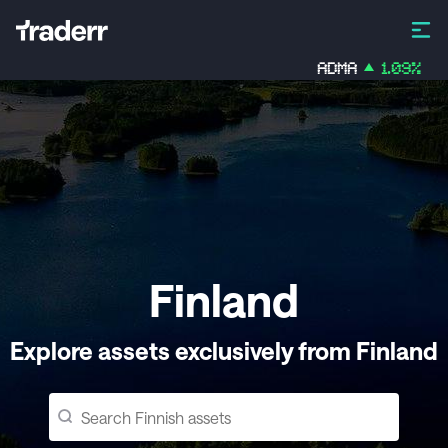
ADMA
1.09
%
Z
Finland
Explore assets exclusively from Finland