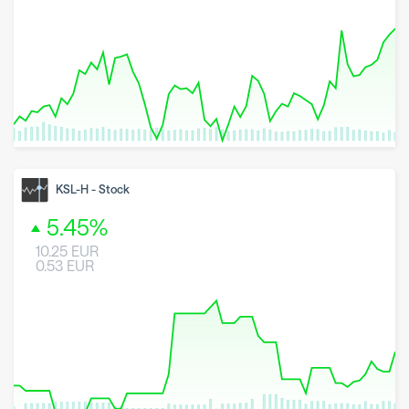
8 May 2026
23 June 2026
6 August 2026
KSL-H
-
Stock
5.45
%
10.25
EUR
0.53
EUR