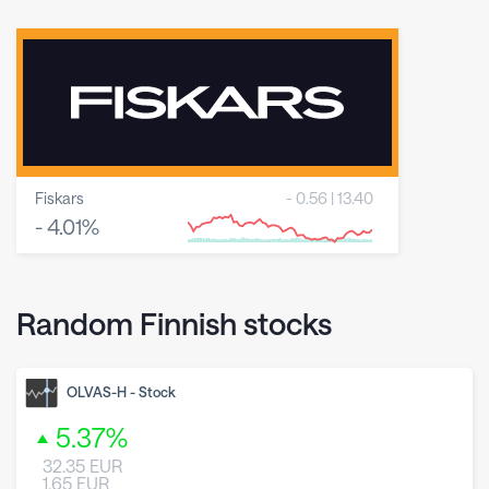
Fiskars
-
0.56
|
13.40
-
4.01
%
8 May 2026
23 June 2026
6 August 2026
Random Finnish stocks
OLVAS-H
-
Stock
5.37
%
32.35
EUR
1.65
EUR