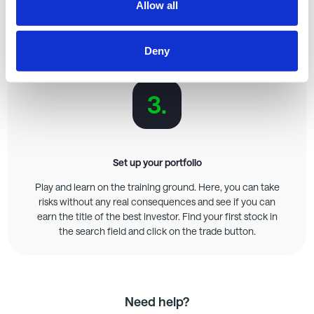
Invite your friends
Allow all
As soon as you click "Start Game" after creating it, you will
have the opportunity to invite friends or colleagues.
Deny
Playing together is much more fun!
3.
Set up your portfolio
Play and learn on the training ground. Here, you can take
risks without any real consequences and see if you can
earn the title of the best investor. Find your first stock in
the search field and click on the trade button.
Need help?