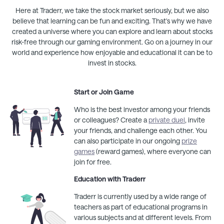
Here at
Traderr
, we take the stock market seriously, but we also
believe that learning can be fun and exciting. That's why we have
created a universe where you can explore and learn about stocks
risk-free through our gaming environment. Go on a journey in our
world and experience how enjoyable and educational it can be to
invest in stocks.
Start or Join Game
Who is the best investor among your friends
or colleagues? Create a
private duel
, invite
your friends, and challenge each other. You
can also participate in our ongoing
prize
games
(reward games), where everyone can
join for free.
Education with
Traderr
Traderr
is currently used by a wide range of
teachers as part of educational programs in
various subjects and at different levels. From