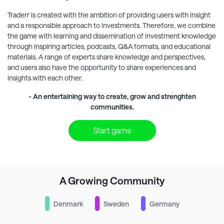
Traderr
is created with the ambition of providing users with insight
and a responsible approach to investments. Therefore, we combine
the game with learning and dissemination of investment knowledge
through inspiring articles, podcasts, Q&A formats, and educational
materials. A range of experts share knowledge and perspectives,
and users also have the opportunity to share experiences and
insights with each other.
- An entertaining way to create, grow and strenghten
communities.
Start game
A Growing Community
Denmark
Sweden
Germany