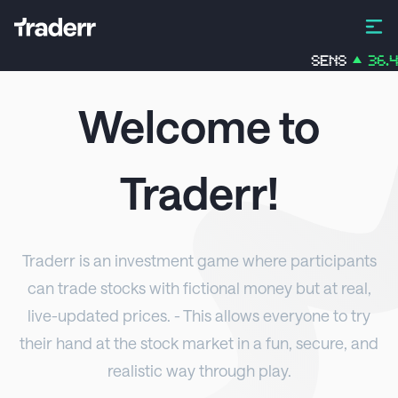
SENS
36.45
%
Welcome to
Traderr
!
Traderr
is an investment game where participants
can trade stocks with fictional money but at real,
live-updated prices. - This allows everyone to try
their hand at the stock market in a fun, secure, and
realistic way through play.