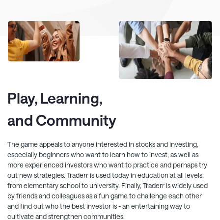
Play, Learning,
and Community
The game appeals to anyone interested in stocks and investing,
especially beginners who want to learn how to invest, as well as
more experienced investors who want to practice and perhaps try
out new strategies.
Traderr
is used today in education at all levels,
from elementary school to university. Finally,
Traderr
is widely used
by friends and colleagues as a fun game to challenge each other
and find out who the best investor is - an entertaining way to
cultivate and strengthen communities.