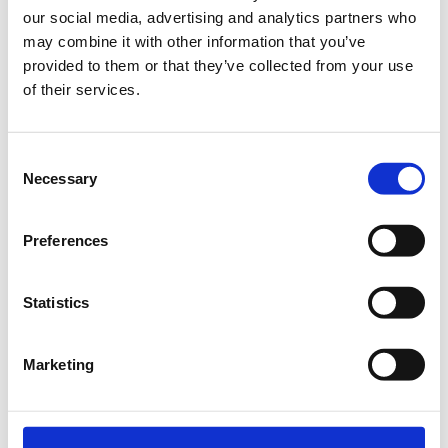
our social media, advertising and analytics partners who
Getting Started
may combine it with other information that you’ve
provided to them or that they’ve collected from your use
1.
of their services.
Consent
Necessary
Start a game
Selection
Click the
New Game
button on the game page (or one of
the other buttons on the site that starts a game). This will
Preferences
start a new investment game with the markets, fees,
timeframes, etc. that suit your preferences. You can visit
our
Investment ABC
for guidance, terms, etc.
Statistics
2.
Marketing