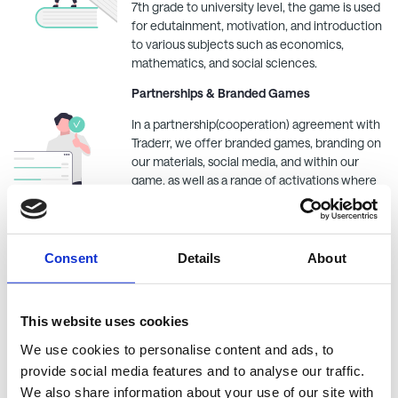
7th grade to university level, the game is used
for edutainment, motivation, and introduction
to various subjects such as economics,
mathematics, and social sciences.
Partnerships & Branded Games
In a partnership(cooperation) agreement with
Traderr
, we offer branded games, branding on
our materials, social media, and within our
game, as well as a range of activations where
you become the focal point. - Read more
here
.
Get Started and Tutorials
Consent
Details
About
We want to ensure that you have the best
experience when using
Traderr
, and that's why
we have gathered everything you need to
This website uses cookies
know to use the platform in our tutorials. Read
We use cookies to personalise content and ads, to
more in our
FAQ
.
provide social media features and to analyse our traffic.
We also share information about your use of our site with