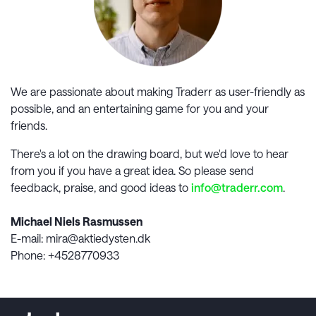
We are passionate about making
Traderr
as user-friendly as
possible, and an entertaining game for you and your
friends.
There's a lot on the drawing board, but we'd love to hear
from you if you have a great idea. So please send
feedback, praise, and good ideas to
info@
traderr.com
.
Michael Niels Rasmussen
E-mail
: mira@aktiedysten.dk
Phone
: +4528770933