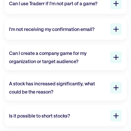
Can I use
Traderr
if I'm not part of a game?
I'm not receiving my confirmation email?
Can I create a company game for my
organization or target audience?
A stock has increased significantly, what
could be the reason?
Is it possible to short stocks?