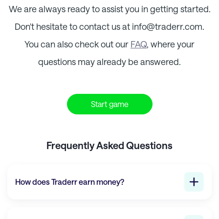
We are always ready to assist you in getting started.
Don't hesitate to contact us at info@
traderr.com
.
You can also check out our
FAQ
, where your
questions may already be answered.
Start game
Frequently Asked Questions
How does
Traderr
earn money?