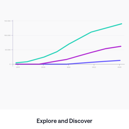
Explore and Discover