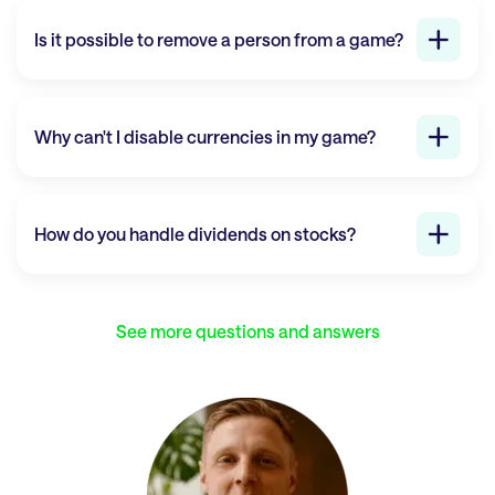
Is it possible to remove a person from a game?
Why can't I disable currencies in my game?
How do you handle dividends on stocks?
See more questions and answers